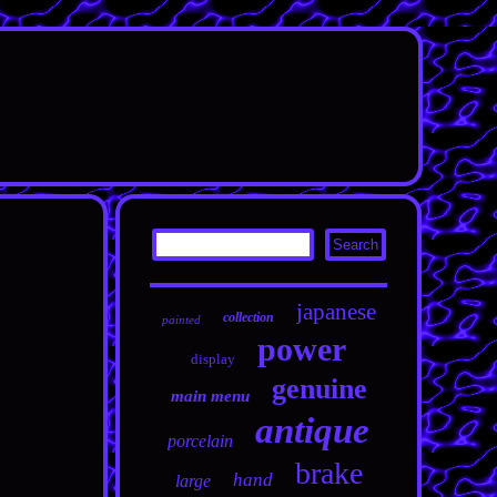
japanese
collection
painted
power
display
genuine
main menu
antique
porcelain
brake
hand
large