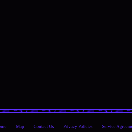
ome
Map
Contact Us
Privacy Policies
Service Agreem