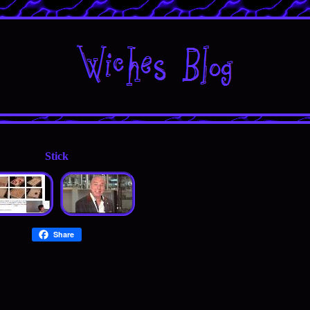
Stick
Share