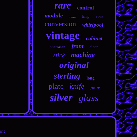
rare
control
module
lamp
store
deere
conversion
whirlpool
vintage
cabinet
front
victorian
clear
machine
stick
original
sterling
long
plate
knife
pour
silver
glass
ent