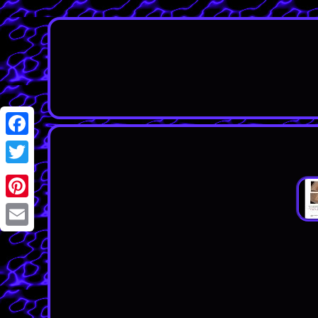
Facebook
Twitter
Pinterest
Email