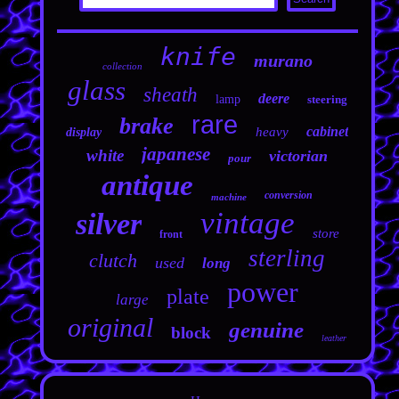
knife
murano
collection
glass
sheath
deere
lamp
steering
rare
brake
cabinet
heavy
display
japanese
white
victorian
pour
antique
conversion
machine
vintage
silver
store
front
sterling
clutch
used
long
power
plate
large
original
genuine
block
leather