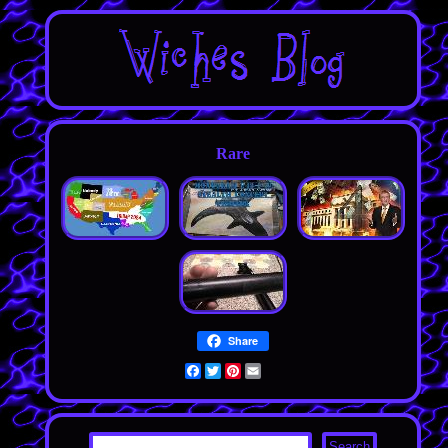
Rare
Share
Facebook
Twitter
Pinterest
Email