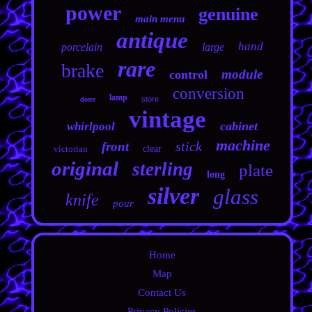
power
genuine
main menu
antique
hand
porcelain
large
rare
brake
module
control
conversion
lamp
store
deere
vintage
cabinet
whirlpool
machine
stick
front
victorian
clear
original
sterling
plate
long
silver
glass
knife
pour
Home
Map
Contact Us
Privacy Policies