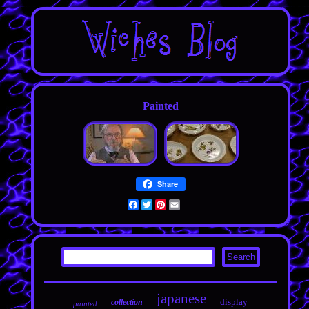
Painted
Share
Facebook
Twitter
Pinterest
Email
japanese
display
collection
painted