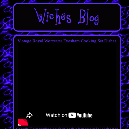
Vintage Royal Worcester Evesham Cooking Set Dishes