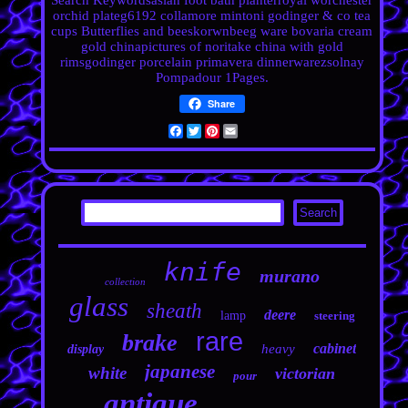
Search Keywordsasian foot bath planterroyal worchester
orchid plateg6192 collamore mintoni godinger & co tea
cups Butterflies and beeskorwnbeeg ware bovaria cream
gold chinapictures of noritake china with gold
rimsgodinger porcelain primavera
dinnerwarezsolnay
Pompadour 1Pages.
Share
Facebook
Twitter
Pinterest
Email
knife
murano
collection
glass
sheath
deere
lamp
steering
rare
brake
cabinet
heavy
display
japanese
white
victorian
pour
antique