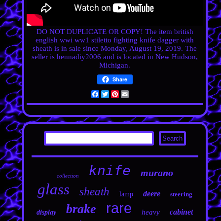
DO NOT DUPLICATE OR COPY! The item
british
english wwi ww1 stiletto fighting knife dagger with
sheath
is in sale since Monday, August 19, 2019. The
seller is hennadiy2006 and is located in New Hudson,
Michigan.
Share
Facebook
Twitter
Pinterest
Email
knife
murano
collection
glass
sheath
deere
lamp
steering
rare
brake
cabinet
heavy
display