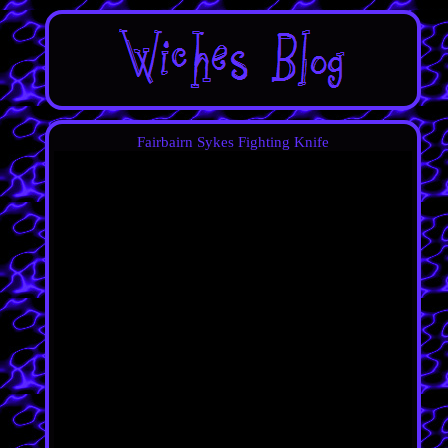
Fairbairn Sykes Fighting Knife